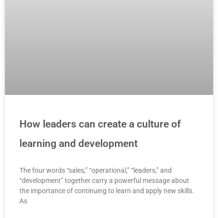
How leaders can create a culture of
learning and development
The four words “sales,” “operational,” “leaders,” and
“development” together carry a powerful message about
the importance of continuing to learn and apply new skills.
As