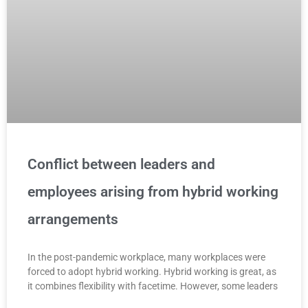
Conflict between leaders and
employees arising from hybrid working
arrangements
In the post-pandemic workplace, many workplaces were
forced to adopt hybrid working. Hybrid working is great, as
it combines flexibility with facetime. However, some leaders