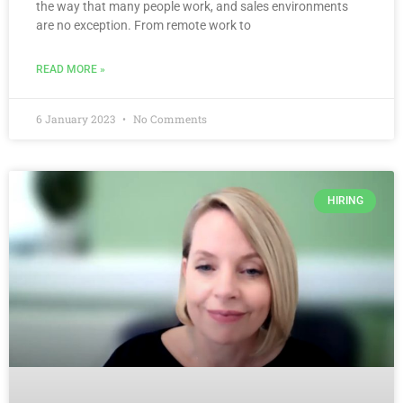
the way that many people work, and sales environments
are no exception. From remote work to
READ MORE »
6 January 2023
No Comments
HIRING