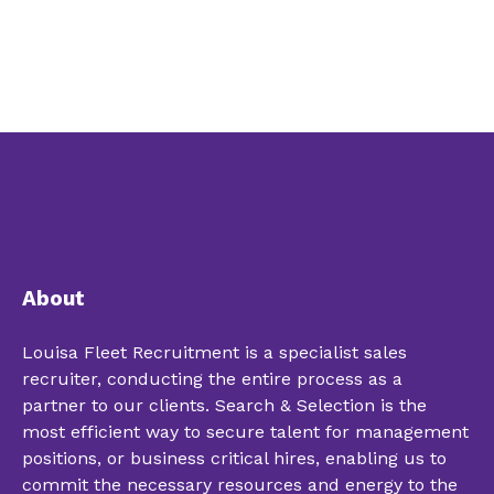
About
Louisa Fleet Recruitment is a specialist sales
recruiter, conducting the entire process as a
partner to our clients. Search & Selection is the
most efficient way to secure talent for management
positions, or business critical hires, enabling us to
commit the necessary resources and energy to the