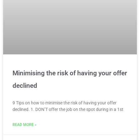
Minimising the risk of having your offer
declined
9 Tips on how to minimise the risk of having your offer
declined. 1. DON’T offer the job on the spot during in a 1st
READ MORE »