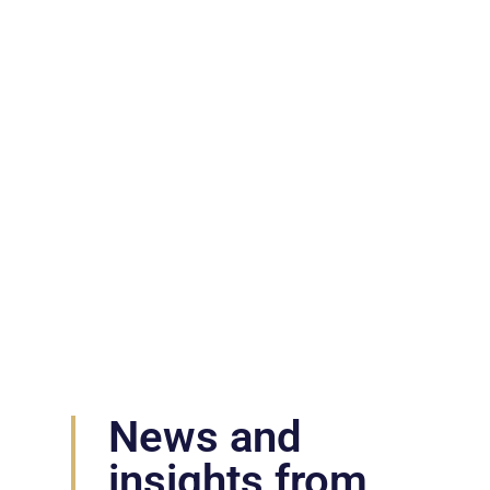
News & Insights
News and
insights from