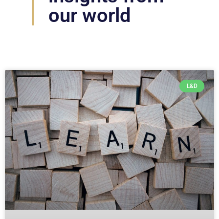
our world
L&D