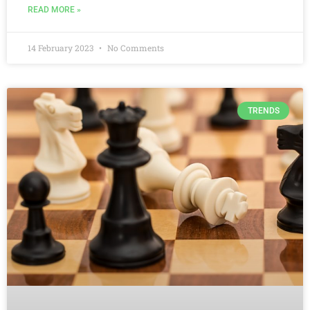
READ MORE »
14 February 2023
No Comments
TRENDS