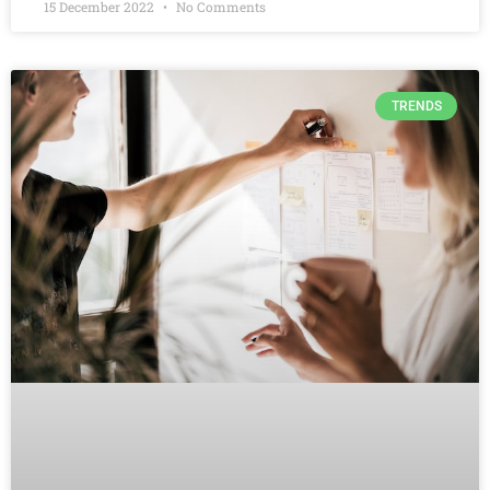
15 December 2022
No Comments
TRENDS