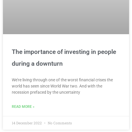
The importance of investing in people
during a downturn
We’re living through one of the worst financial crises the
world has seen since World War two. And with the
recession prefaced by the uncertainty
READ MORE »
14 December 2022
No Comments