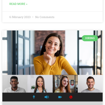
READ MORE »
6 February 2023
No Comments
HIRING