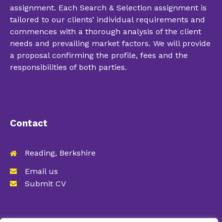
assignment. Each Search & Selection assignment is
tailored to our clients’ individual requirements and
commences with a thorough analysis of the client
needs and prevailing market factors. We will provide
a proposal confirming the profile, fees and the
responsibilities of both parties.
Contact
Reading, Berkshire
Email us
Submit CV