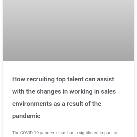
How recruiting top talent can assist
with the changes in working in sales
environments as a result of the
pandemic
The COVID-19 pandemic has had a significant impact on